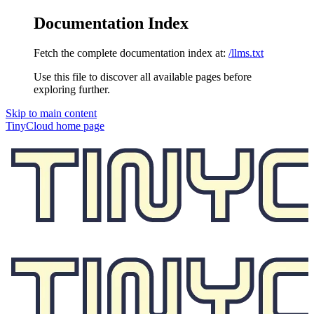
Documentation Index
Fetch the complete documentation index at:
/llms.txt
Use this file to discover all available pages before
exploring further.
Skip to main content
TinyCloud
home page