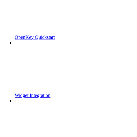
OpenKey Quickstart
Widget Integration