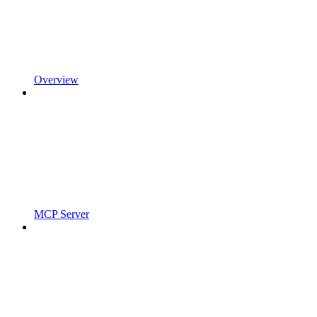
Overview
MCP Server