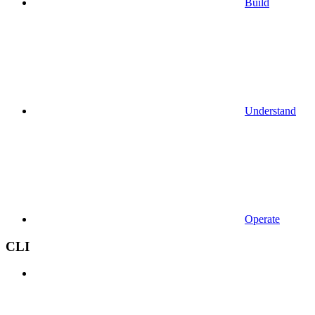
Build
Understand
Operate
CLI