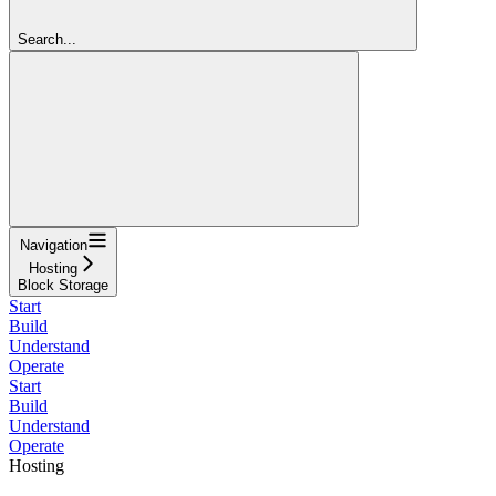
Search...
Navigation
Hosting
Block Storage
Start
Build
Understand
Operate
Start
Build
Understand
Operate
Hosting