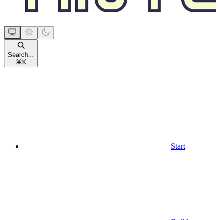
Search...
⌘
K
Start