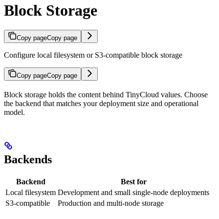
Block Storage
Copy page
Copy page
Configure local filesystem or S3-compatible block storage
Copy page
Copy page
Block storage holds the content behind TinyCloud values. Choose
the backend that matches your deployment size and operational
model.
Backends
Backend
Best for
Local filesystem
Development and small single-node deployments
S3-compatible
Production and multi-node storage