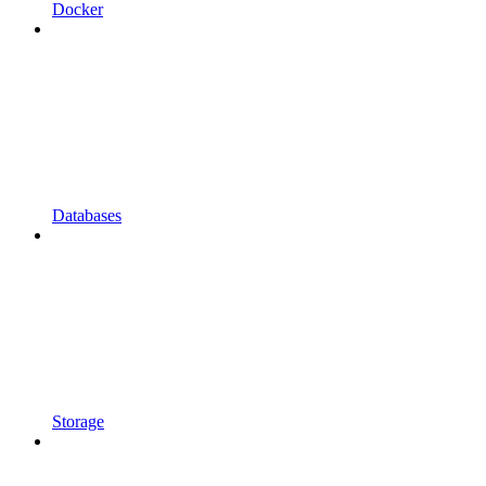
Docker
Databases
Storage