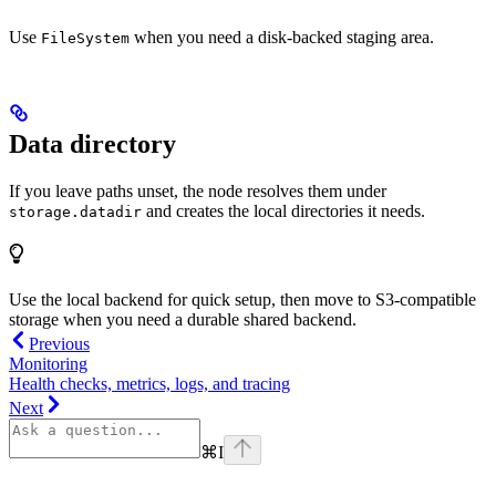
Use
when you need a disk-backed staging area.
FileSystem
Data directory
If you leave paths unset, the node resolves them under
and creates the local directories it needs.
storage.datadir
Use the local backend for quick setup, then move to S3-compatible
storage when you need a durable shared backend.
Previous
Monitoring
Health checks, metrics, logs, and tracing
Next
⌘
I