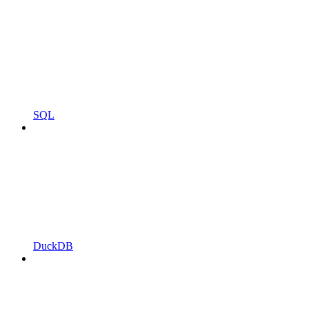
SQL
DuckDB