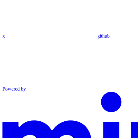
x
github
Powered by