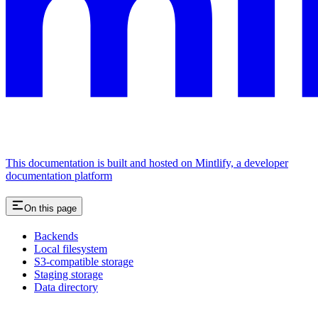
This documentation is built and hosted on Mintlify, a developer
documentation platform
On this page
Backends
Local filesystem
S3-compatible storage
Staging storage
Data directory