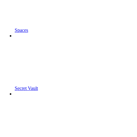
Spaces
Secret Vault