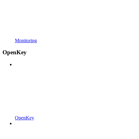
Monitoring
OpenKey
OpenKey