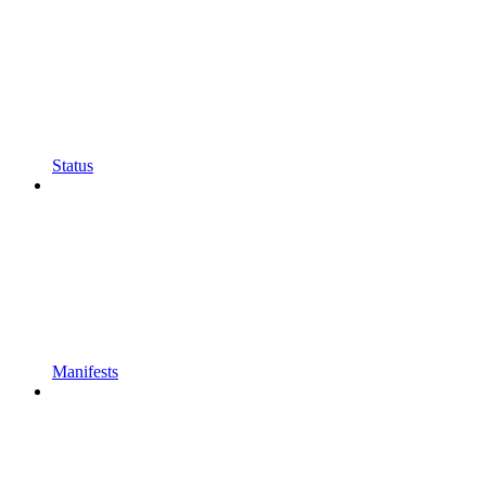
Status
Manifests