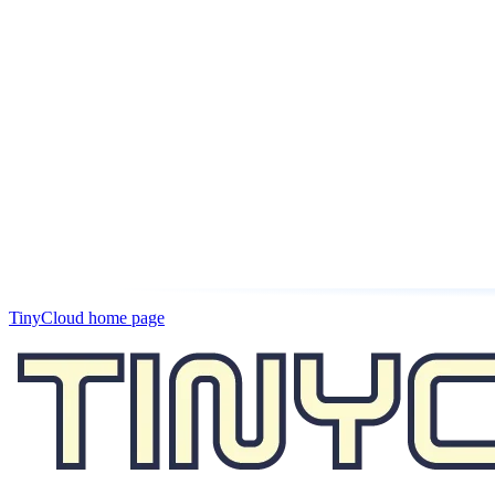
TinyCloud
home page