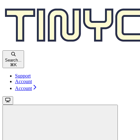
Search...
⌘
K
Support
Account
Account