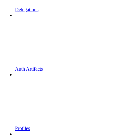
Delegations
Auth Artifacts
Profiles