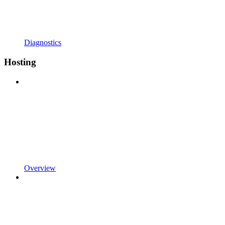
Diagnostics
Hosting
Overview