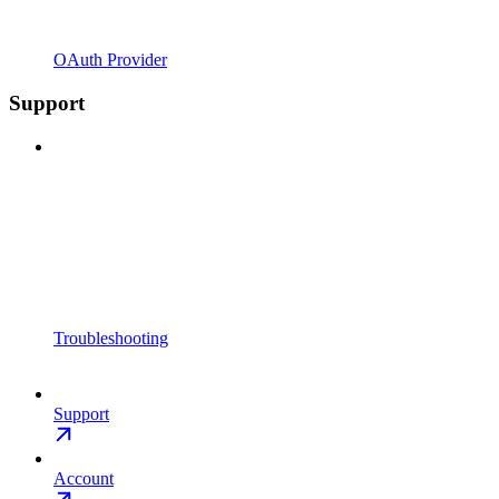
OAuth Provider
Support
Troubleshooting
Support
Account