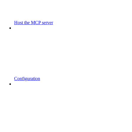
Host the MCP server
Configuration