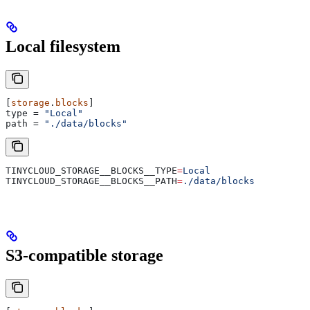
Local filesystem
[
storage
.
blocks
]
type
 = 
"Local"
path
 = 
"./data/blocks"
TINYCLOUD_STORAGE__BLOCKS__TYPE
=
Local
TINYCLOUD_STORAGE__BLOCKS__PATH
=
./data/blocks
S3-compatible storage