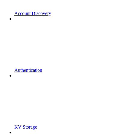
Account Discovery
Authentication
KV Storage