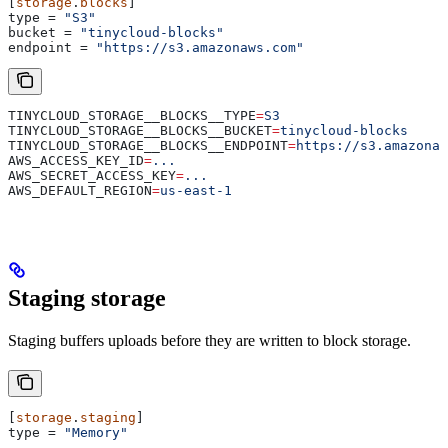
[
storage
.
blocks
]
type
 = 
"S3"
bucket
 = 
"tinycloud-blocks"
endpoint
 = 
"https://s3.amazonaws.com"
TINYCLOUD_STORAGE__BLOCKS__TYPE
=
S3
TINYCLOUD_STORAGE__BLOCKS__BUCKET
=
tinycloud-blocks
TINYCLOUD_STORAGE__BLOCKS__ENDPOINT
=
https://s3.amazonaw
AWS_ACCESS_KEY_ID
=
...
AWS_SECRET_ACCESS_KEY
=
...
AWS_DEFAULT_REGION
=
us-east-1
Staging storage
Staging buffers uploads before they are written to block storage.
[
storage
.
staging
]
type
 = 
"Memory"