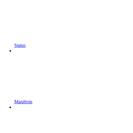
Status
Manifests