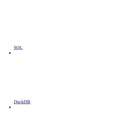
SQL
DuckDB