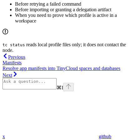
Before retrying a failed command
Before importing or granting a delegation artifact
When you need to prove which profile is active in a
workspace
reads local profile files only; it does not contact the
tc status
node.
Previous
Manifests
Resolve app manifests into TinyCloud spaces and databases
Next
⌘
I
x
github