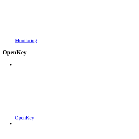
Monitoring
OpenKey
OpenKey