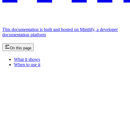
This documentation is built and hosted on Mintlify, a developer
documentation platform
On this page
What it shows
When to use it