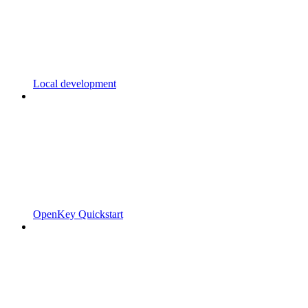
Local development
OpenKey Quickstart