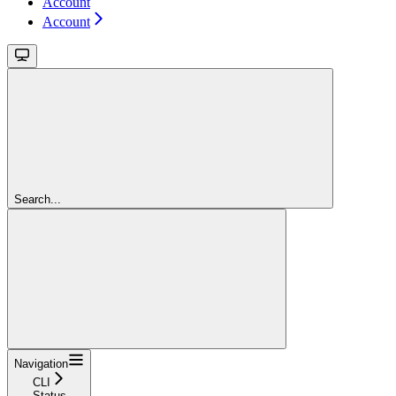
Account
Account
Search...
Navigation
CLI
Status