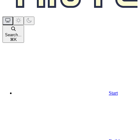
Search...
⌘
K
Start