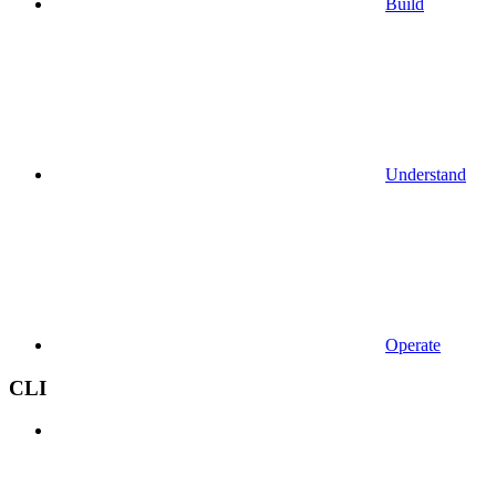
Build
Understand
Operate
CLI