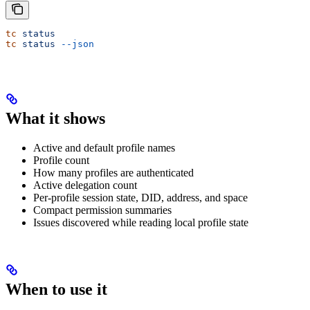
tc
 status
tc
 status
 --json
What it shows
Active and default profile names
Profile count
How many profiles are authenticated
Active delegation count
Per-profile session state, DID, address, and space
Compact permission summaries
Issues discovered while reading local profile state
When to use it