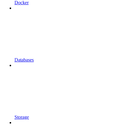
Docker
Databases
Storage