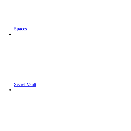
Spaces
Secret Vault