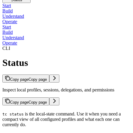
Start
Build
Understand
Operate
Start
Build
Understand
Operate
CLI
Status
Copy page
Copy page
Inspect local profiles, sessions, delegations, and permissions
Copy page
Copy page
is the local-state command. Use it when you need a
tc status
compact view of all configured profiles and what each one can
currently do.