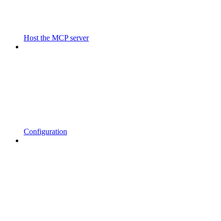
Host the MCP server
Configuration