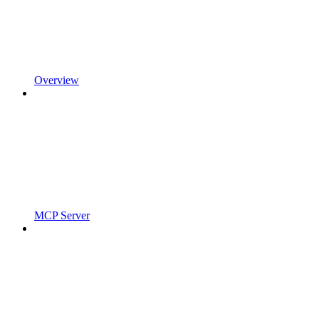
Overview
MCP Server