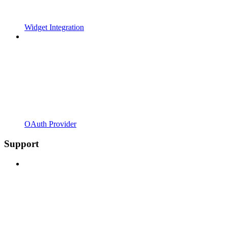
Widget Integration
OAuth Provider
Support