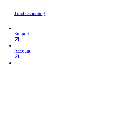
Troubleshooting
Support
Account