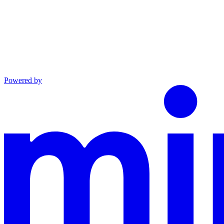
Powered by