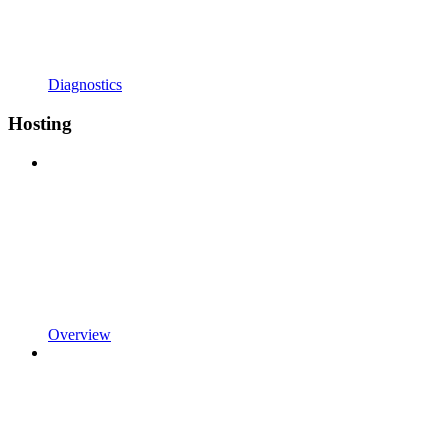
Diagnostics
Hosting
Overview