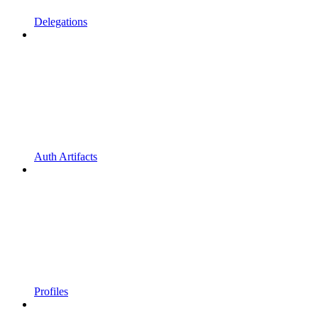
Delegations
Auth Artifacts
Profiles