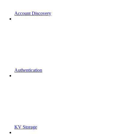
Account Discovery
Authentication
KV Storage