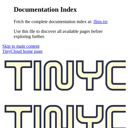
Documentation Index
Fetch the complete documentation index at:
/llms.txt
Use this file to discover all available pages before
exploring further.
Skip to main content
TinyCloud
home page