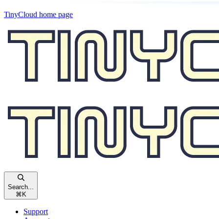
TinyCloud
home page
Search...
⌘
K
Support